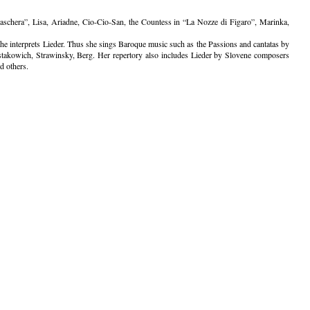
schera”, Lisa, Ariadne, Cio-Cio-San, the Countess in “La Nozze di Figaro”, Marinka,
d she interprets Lieder. Thus she sings Baroque music such as the Passions and cantatas by
takowich, Strawinsky, Berg. Her repertory also includes Lieder by Slovene composers
d others.