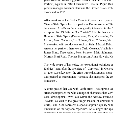
Portici”, Agathe in “Der Freischütz”, Lisa in “Pique Da
general manager Joachim Herz and the Dresen State Orches
re-opened in 1985.
After working at the Berlin Comoic Opera for six years, 
Vienna State Opera her first part was Donna Anna in “Don
her carreer Ana Pusar Jeric was greatly interested in the 
exception for Violetta in “La Traviata”. Her further ca
Hamburg State Opera (Desdemona, Elsa, Margarethe, Fidel
Lisbon, Bern, Toulouse, Las Palmas, Graz, Cologne, Vero
She worked with conductors such as Stein, Maazel, Pritch
Among her partners there were Carlo Cossuta, Vladimir 
James King, Theo Adam, Peter Schreier, Matti Salminen, 
Murray, Kurt Rydl, Thomas Hampson, Anne Howels, Katja
The wide scope of her voice, her exceptional technique an
Eighties”, and after the premiere of “Capriccio” in Gene
in “Der Rosenkavalier” the critic wrote that Strauss must 
was praised as exceptional, “because she interprets the co
brilliance”.
A critic praised her CD with Verdi arias: The soprano An
artist encompasses the whole range of characters that Verd
vocal development, even less within the Narrow Frame of on
Traviata) as well as the great tragic tension of dramati
Carlo), and Aida represent a special soprano quality whi
limitations of the soprano repertoire. As a singer she spa
surmounted by delicate psychological insight into those fe