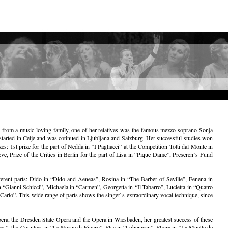
es from a music loving family, one of her relatives was the famous mezzo-soprano Sonja
started in Celje and was cotinued in Ljubljana and Salzburg. Her successful studies won
s: 1st prize for the part of Nedda in “I Pagliacci” at the Competition Totti dal Monte in
, Prize of the Critics in Berlin for the part of Lisa in “Pique Dame”, Preseren`s Fund
erent parts: Dido in “Dido and Aeneas”, Rosina in “The Barber of Seville”, Fenena in
“Gianni Schicci”, Michaela in “Carmen”, Georgetta in “Il Tabarro”, Lucietta in “Quatro
arlo”. This wide range of parts shows the singer`s extraordinary vocal technique, since
era, the Dresden State Opera and the Opera in Wiesbaden, her greatest success of these
mes”, the Countess in “Le Nozze di Figaro”, Elsa in “Lohengrin”, Elvira in “La Muette de