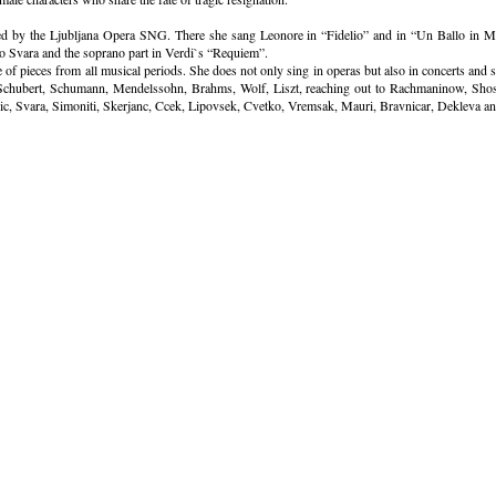
d by the Ljubljana Opera SNG. There she sang Leonore in “Fidelio” and in “Un Ballo in Ma
o Svara and the soprano part in Verdi`s “Requiem”.
re of pieces from all musical periods. She does not only sing in operas but also in concerts an
 Schubert, Schumann, Mendelssohn, Brahms, Wolf, Liszt, reaching out to Rachmaninow, Shos
vic, Svara, Simoniti, Skerjanc, Ccek, Lipovsek, Cvetko, Vremsak, Mauri, Bravnicar, Dekleva an