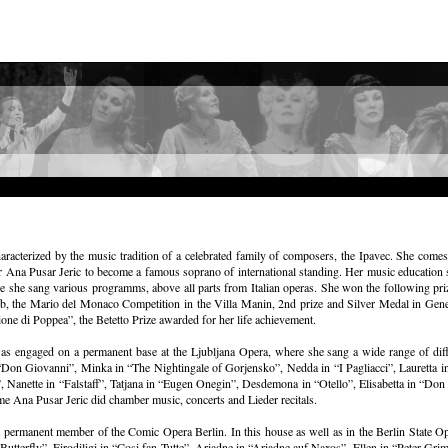
aracterized by the music tradition of a celebrated family of composers, the Ipavec. She com
or Ana Pusar Jeric to become a famous soprano of international standing. Her music education 
re she sang various programms, above all parts from Italian operas. She won the following prize
b, the Mario del Monaco Competition in the Villa Manin, 2nd prize and Silver Medal in Geneve
ne di Poppea”, the Betetto Prize awarded for her life achievement.
as engaged on a permanent base at the Ljubljana Opera, where she sang a wide range of diff
on Giovanni”, Minka in “The Nightingale of Gorjensko”, Nedda in “I Pagliacci”, Lauretta in 
anette in “Falstaff”, Tatjana in “Eugen Onegin”, Desdemona in “Otello”, Elisabetta in “Don C
ime Ana Pusar Jeric did chamber music, concerts and Lieder recitals.
permanent member of the Comic Opera Berlin. In this house as well as in the Berlin State Op
tterfly”, Firodiligi in “Cosi fan Tutte”, Ariadne in “Ariadne auf Naxos”, Ellen in “Peter Gri