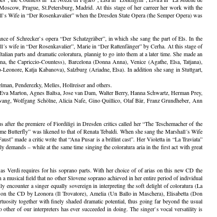
Moscow, Prague, St.Petersburg, Madrid. At this stage of her carreer her work with the
hall`s Wife in “Der Rosenkavalier” when the Dresden State Opera (the Semper Opera) was
nce of Schrecker`s opera “Der Schatzgräber”, in which she sang the part of Els. In the
´s wife in “Der Rosenkavalier”, Marie in “Der Rattenfänger” by Cerha. At this stage of
talian parts and dramatic coloratura, plannig to go into them at a later time. She made an
na, the Capriccio-Countess), Barcelona (Donna Anna), Venice (Agathe, Elsa, Tatjana),
onore, Katja Kabanova), Salzburg (Ariadne, Elsa). In addition she sang in Stuttgart,
lman, Penderezky, Melles, Hollreiser and others.
, Eva Marton, Agnes Baltsa, Jose van Dam, Walter Berry, Hanna Schwartz, Herman Prey,
evang, Wolfgang Schölne, Alicia Nafe, Gino Quillico, Olaf Bär, Franz Grundheber, Ann
 after the premiere of Fiordiligi in Dresden critics called her “The Teschemacher of the
ame Butterfly” was likened to that of Renata Tebaldi. When she sang the Marshall´s Wife
t” made a critic write that “Ana Pusar is a brillint cast”. Her Violetta in “La Traviata”
y demands – while at the same time singing the coloratura aria in the first act with great
as Verdi requires for his soprano parts. With her choice of of arias on this new CD the
 a musical field that no other Slovene soprano achieved in her entire period of individual
ly encounter a singer equally sovereign in interpreting the soft delight of coloratura (La
ted on the CD by Leonora (Il Trovatore), Amelia (Un Ballo in Maschera), Elisabetta (Don
tuosity together with finely shaded dramatic potential, thus going far beyond the usual
o other of our interpreters has ever succeeded in doing. The singer`s vocal versatility is