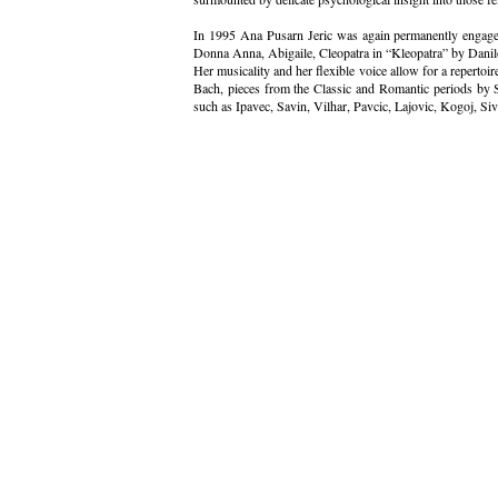
In 1995 Ana Pusarn Jeric was again permanently engage
Donna Anna, Abigaile, Cleopatra in “Kleopatra” by Danil
Her musicality and her flexible voice allow for a repertoi
Bach, pieces from the Classic and Romantic periods by
such as Ipavec, Savin, Vilhar, Pavcic, Lajovic, Kogoj, Si