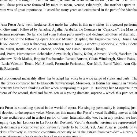
me”. These parts were followed by tours to Japan, Venice, Edinburgh, The Bolshoi Opera in 
tra was of great importance. It lasted for many years and culminated in the part of the Mars
Ana Pusar Jeric went freelance. She made her debut in this new status in a concert performa
 Giovanni”, followed by Ariadne, Agathe, Arabella, the Countess in “Capriccio”, the Marshall
German repertoire. So far she had sung Italian parts mostly and declined all offers of dramatic I
rreer led her to the following opera houses: Munich (Daphne, the Figaro-Countess, Donna An
io-Leonore, Katja Kabanova), Montreal (Donna Anna), Geneve (Capriccio), Zurich (Fidelio-Le
na, Milan, Rome, Naples, Florence, London, Sao Paolo, Trieste, Chicago.
ard, Pretre, Harnoncourt, Schneider, Sawalllisch, Chailly, Kuhn, Albrecht, Voink, Weickert, De
Atlantow, Edith Mathis, Brigitte Fassbaender, Renato Bruson, Gösta Windbergh, Simon Estes
Lucia Valentini Terani, Neil Shicoff, Ferruccio Furlanetto, Kurt Moll, Bernd Weikl, Ann Gj
 Ricciarelli.
d pronounced musicality allow her to adapt her voice to a wide range of styles and parts. Thus
ve the critics compared her to Elisabeth Schwarzkopf. Moreover, in Berlin her singing in “Mad
certainly have been thinking of her when composing this part. In Hamburg her Margarete in “Faus
ntens of the second, third and fourth acts as a young dramatic soprano – which this part actuall
sa Pusar is something special in the world of opera. Her singing personality is complex, just 
i devoted to the soprano voice. Moreover this means that Pusar`s vocal flexibility moves within
e recital recorded in a short period of time. Internationally, too, i.e. in any period, we hard
c singing (e.g. her Leonora in La Forza del Destino). Verdi`s dramatic heroines are reprresen
ch demands a vocal power and virtuosity rarely to be found. Yet, Ana Pusar is capable of vir
rkles effectively in dramatic coloratura, especially so in the extract from “Aroldo” – a rarity n
male characters who share the fate of tragic resignation.”