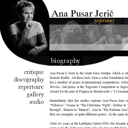
Ana Pusar is born in the small town Sentjur, which is ch
Draxler Radde. All these facts form a solid foundation f
her a number of prizes at international competitions, whe
Treviso, 2nd prizes at the Yugoslav Competition in Zagre
Award for the part of Poppea in Monteverdi`s “I Coronazio
Immediately after her studies soprano Ana Pusar Jeric w
“Nabucco”. Oxana in “The Christmas Night”, Zerlina in “D
Rustigh”, Manon in “Manon”, Ana in “The Partizan Ana”, N
they are examples of quite different genres. At the same t
After six years at the Ljubljana Opera SNG she became a 
years were the following parts: Cio-Cio San in “Madame Bu